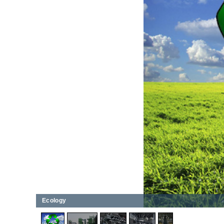
Ecology