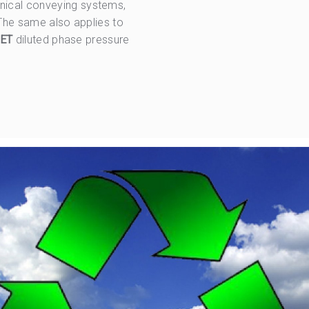
nical conveying systems,
 The same also applies to
ET
diluted phase pressure