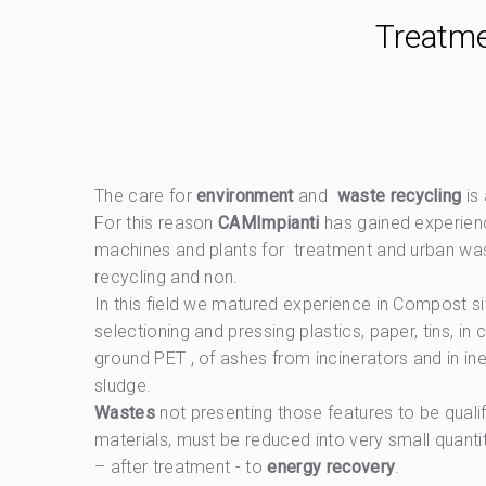
Treatme
The care for
environment
and
waste recycling
is
For this reason
CAMImpianti
has gained experien
machines and plants for treatment and urban wa
recycling and non.
In this field we matured experience in Compost sif
selectioning and pressing plastics, paper, tins, i
ground PET , of ashes from incinerators and in iner
sludge.
Wastes
not presenting those features to be qual
materials, must be reduced into very small quanti
– after treatment - to
energy recovery
.