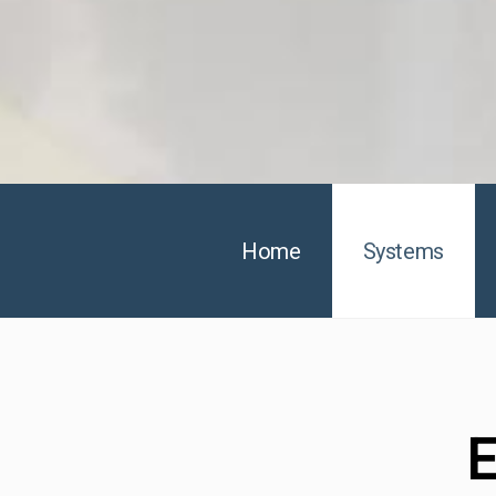
Home
Systems
E