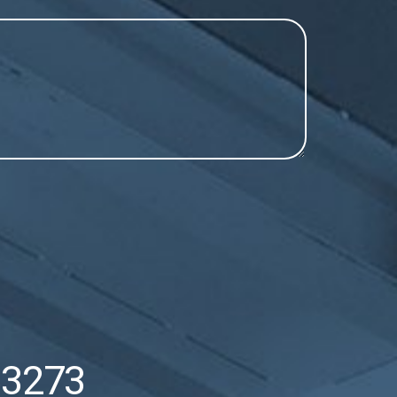
53273