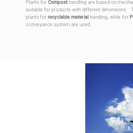
Plants for
Compost
handling are based on mecha
suitable for products with different dimensions.
plants for
recyclable material
handling, while for
P
conveyance system are used.