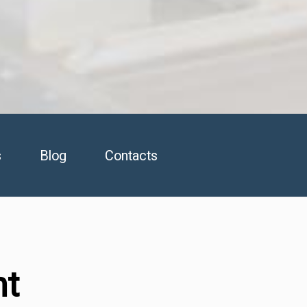
s
Blog
Contacts
nt