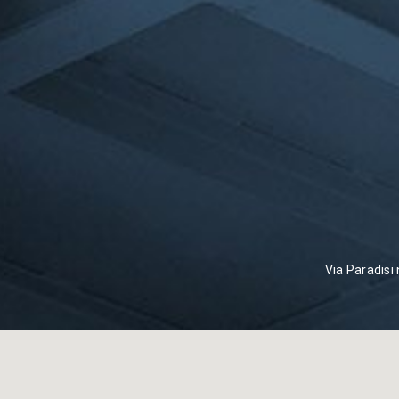
Via Paradisi