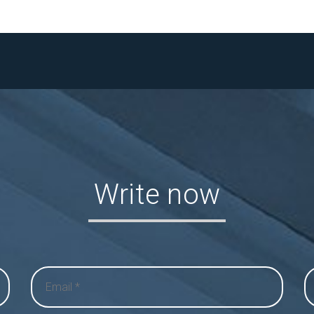
Write now