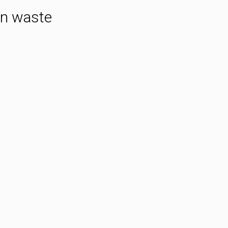
an waste