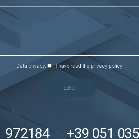
Data privacy:
I have read the privacy policy
SEND
1 972184
+39 051 03