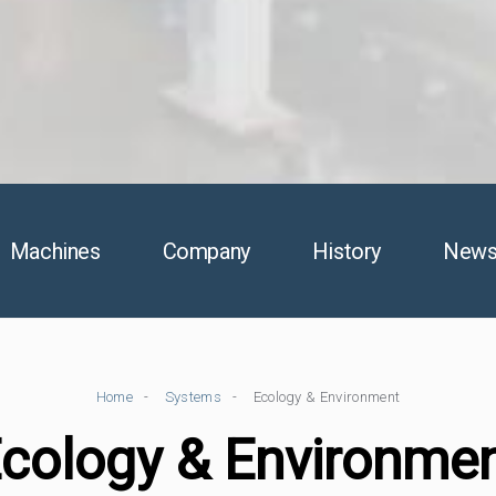
Machines
Company
History
New
Home
Systems
Ecology & Environment
cology & Environme