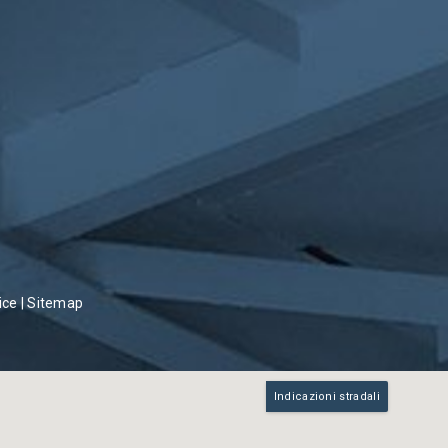
ice
|
Sitemap
Indicazioni stradali