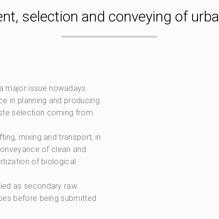
nt, selection and conveying of urb
 a major issue nowadays.
ce in planning and producing
ste selection coming from
ting, mixing and transport, in
n conveyance of clean and
tization of biological
ified as secondary raw
ties before being submitted