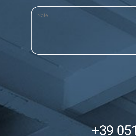
+39 05