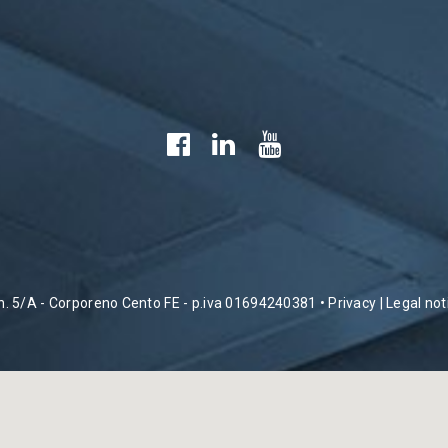
 n. 5/A - Corporeno Cento FE - p.iva 01694240381 •
Privacy
|
Legal not