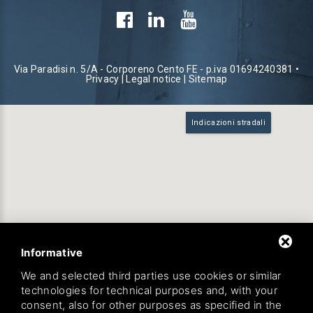
Via Paradisi n. 5/A - Corporeno Cento FE - p.iva 01694240381 •
Privacy
|
Legal notice
|
Sitemap
Indicazioni stradali
Informative
We and selected third parties use cookies or similar
technologies for technical purposes and, with your
consent, also for other purposes as specified in the