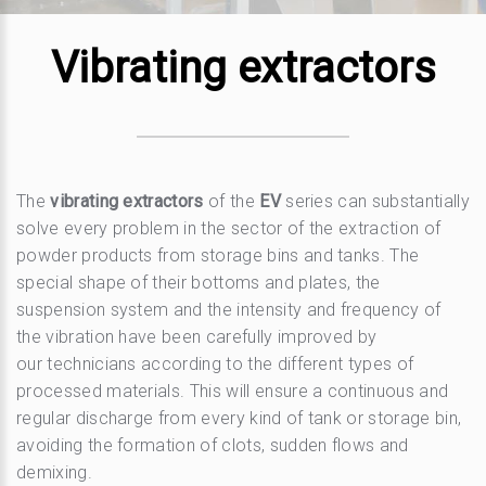
Vibrating extractors
The
vibrating extractors
of the
EV
series can substantially
solve every problem in the sector of the extraction of
powder products from storage bins and tanks. The
special shape of their bottoms and plates, the
suspension system and the intensity and frequency of
the vibration have been carefully improved by
our technicians according to the different types of
processed materials. This will ensure a continuous and
regular discharge from every kind of tank or storage bin,
avoiding the formation of clots, sudden flows and
demixing.