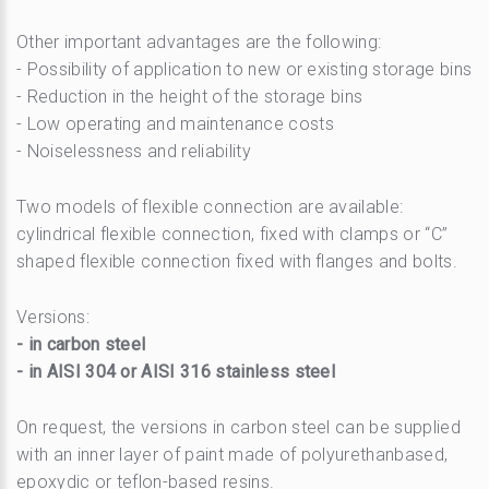
Other important advantages are the following:
- Possibility of application to new or existing storage bins
- Reduction in the height of the storage bins
- Low operating and maintenance costs
- Noiselessness and reliability
Two models of flexible connection are available:
cylindrical flexible connection, fixed with clamps or “C”
shaped flexible connection fixed with flanges and bolts.
Versions:
- in carbon steel
- in AISI 304 or AISI 316 stainless steel
On request, the versions in carbon steel can be supplied
with an inner layer of paint made of polyurethanbased,
epoxydic or teflon-based resins.