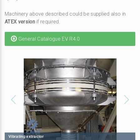
Machinery above described could be supplied also in
ATEX version
if required.
General Catalogue EV R4.0
1
/
6
Vibrating extractor