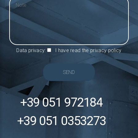
Data privacy:
I have read the privacy policy
SEND
+39 051 972184
+39 051 0353273