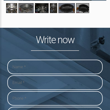
Write now