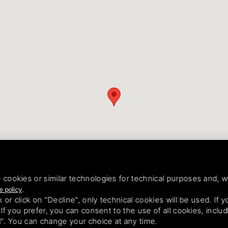
 cookies or similar technologies for technical purposes and, w
.
e policy
k or click on "Decline", only technical cookies will be used. If
. If you prefer, you can consent to the use of all cookies, incl
ll". You can change your choice at any time.