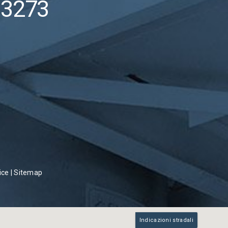
53273
ice
|
Sitemap
Indicazioni stradali