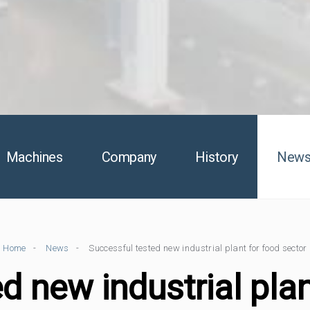
Machines
Company
History
New
Home
News
Successful tested new industrial plant for food sector
d new industrial plan