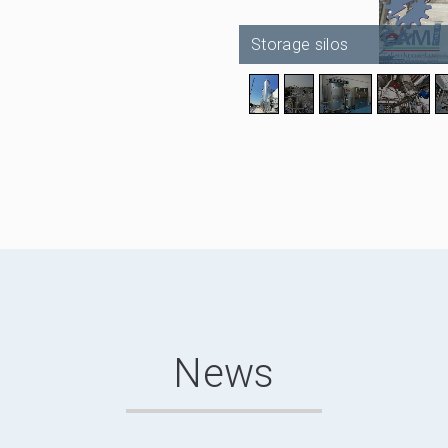
Storage silos
News