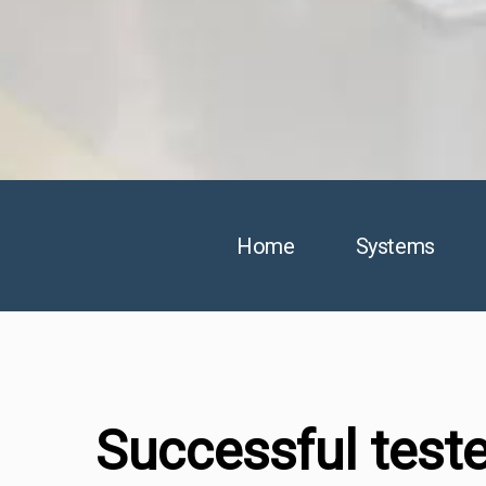
Home
Systems
Successful teste