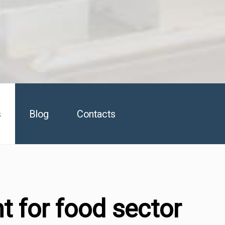
s
Blog
Contacts
t for food sector