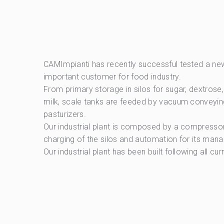
CAMImpianti has recently successful tested a new 
important customer for food industry.
From primary storage in silos for sugar, dextros
milk, scale tanks are feeded by vacuum conveyin
pasturizers.
Our industrial plant is composed by a compressor 
charging of the silos and automation for its mana
Our industrial plant has been built following all cu