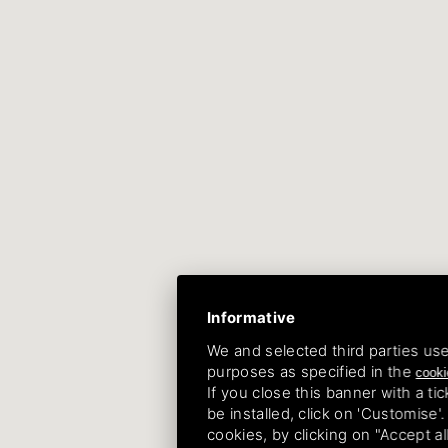
Informative
We and selected third parties use
purposes as specified in the
cooki
If you close this banner with a tic
be installed, click on 'Customise'
cookies, by clicking on "Accept a