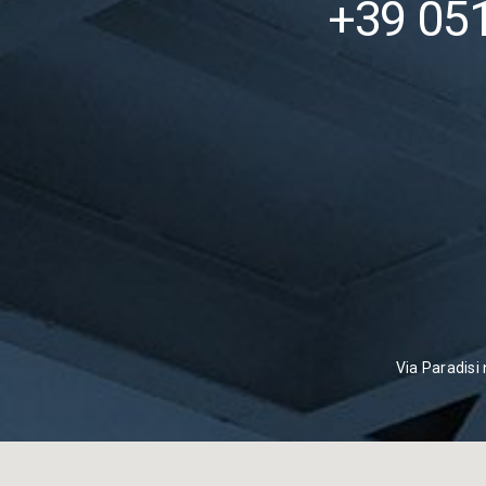
+39 05
Via Paradisi