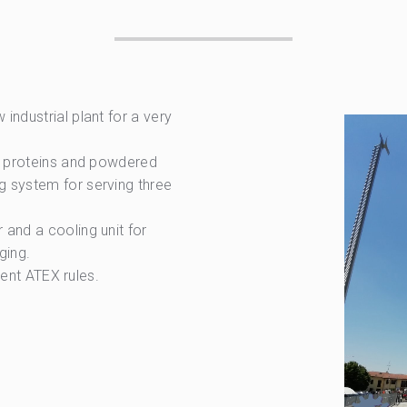
industrial plant for a very
e, proteins and powdered
g system for serving three
and a cooling unit for
ging.
rrent ATEX rules.