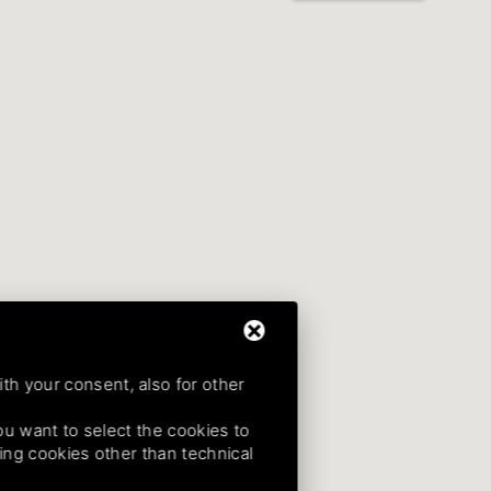
ith your consent, also for other
 you want to select the cookies to
uding cookies other than technical