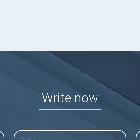
Write now