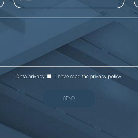
Data privacy:
I have read the privacy policy
SEND