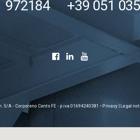
1 972184
+39 051 03
 n. 5/A - Corporeno Cento FE - p.iva 01694240381 •
Privacy
|
Legal not