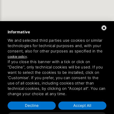
Informative
We and selected third parties use cookies or similar
technologies for technical purposes and, with your
consent, also for other purposes as specified in the
.
cookie policy
If you close this banner with a tick or click on
"Decline", only technical cookies will be used. If you
want to select the cookies to be installed, click on
'Customise'. If you prefer, you can consent to the
use of all cookies, including cookies other than
technical cookies, by clicking on "Accept all". You can
change your choice at any time.
Decline
Accept All