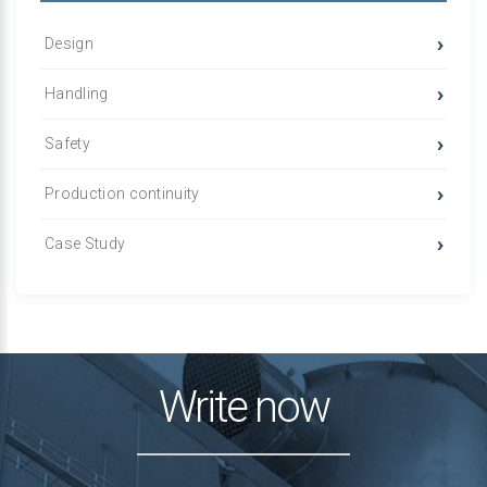
Design
Handling
Safety
Production continuity
Case Study
Write now