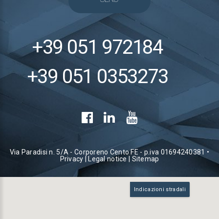
+39 051 972184
+39 051 0353273
Via Paradisi n. 5/A - Corporeno Cento FE - p.iva 01694240381 •
Privacy
|
Legal notice
|
Sitemap
Indicazioni stradali