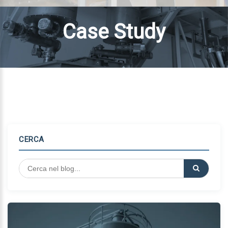
Case Study
CERCA