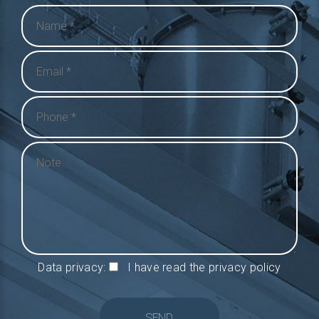
Data privacy:
I have read the privacy policy
SEND